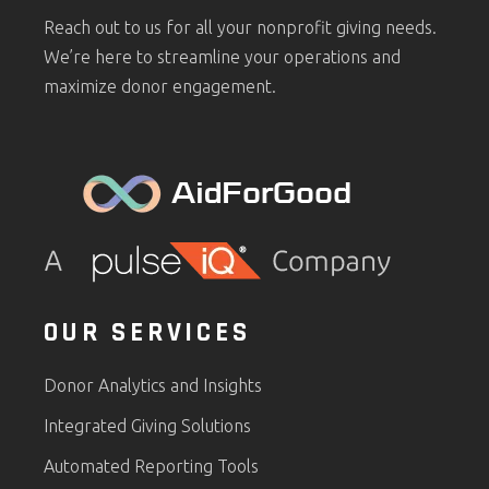
Reach out to us for all your nonprofit giving needs.
We’re here to streamline your operations and
maximize donor engagement.
OUR SERVICES
Donor Analytics and Insights
Integrated Giving Solutions
Automated Reporting Tools