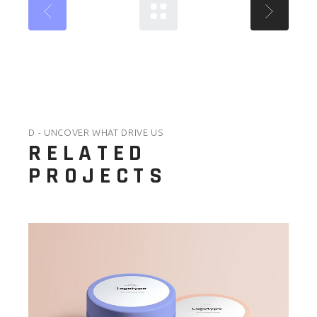
D - UNCOVER WHAT DRIVE US
RELATED
PROJECTS