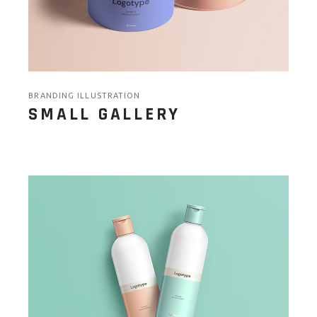
BRANDING ILLUSTRATION
SMALL GALLERY