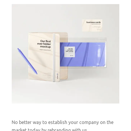
No better way to establish your company on the
market today by rebranding with us.