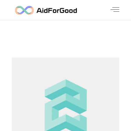
NEW
SOLUTIONS