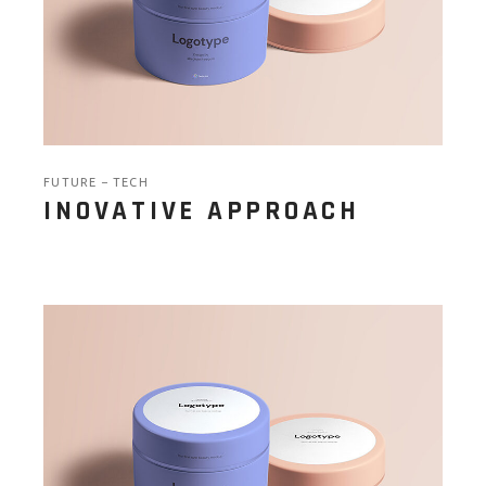
FUTURE
TECH
INOVATIVE APPROACH