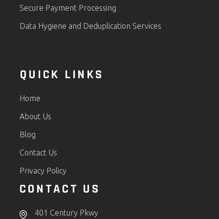
Secure Payment Processing
Data Hygiene and Deduplication Services
QUICK LINKS
Home
About Us
Blog
Contact Us
Privacy Policy
CONTACT US
401 Century Pkwy