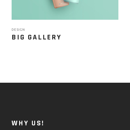
DESIGN
BIG GALLERY
WHY US!