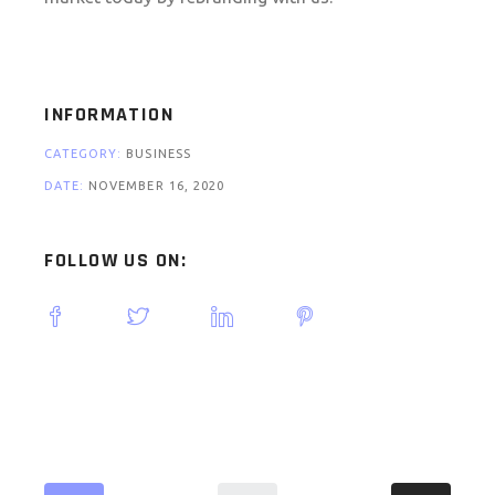
INFORMATION
CATEGORY:
BUSINESS
DATE:
NOVEMBER 16, 2020
FOLLOW US ON: