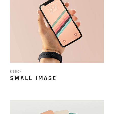
DESIGN
SMALL IMAGE