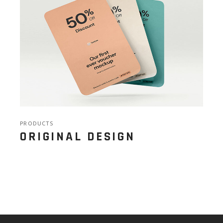
PRODUCTS
ORIGINAL DESIGN