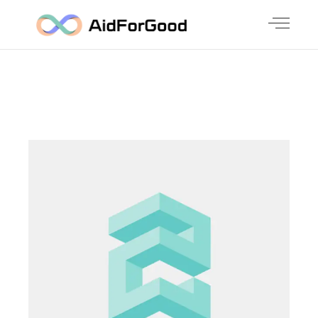
UNIQUE
ILLUSTRATIO
NS