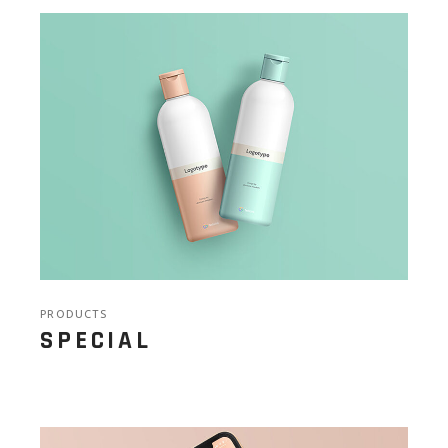
PRODUCTS
SPECIAL