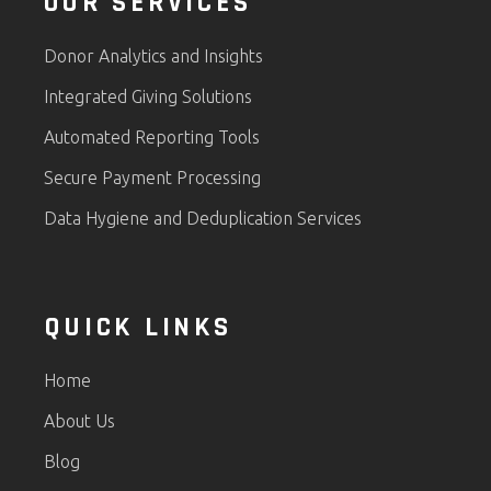
OUR SERVICES
Donor Analytics and Insights
Integrated Giving Solutions
Automated Reporting Tools
Secure Payment Processing
Data Hygiene and Deduplication Services
QUICK LINKS
Home
About Us
Blog