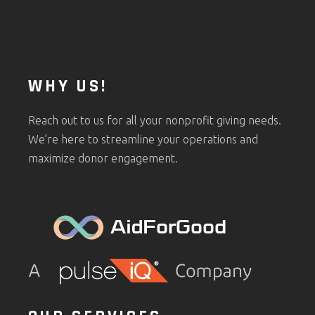
WHY US!
Reach out to us for all your nonprofit giving needs.
We’re here to streamline your operations and
maximize donor engagement.