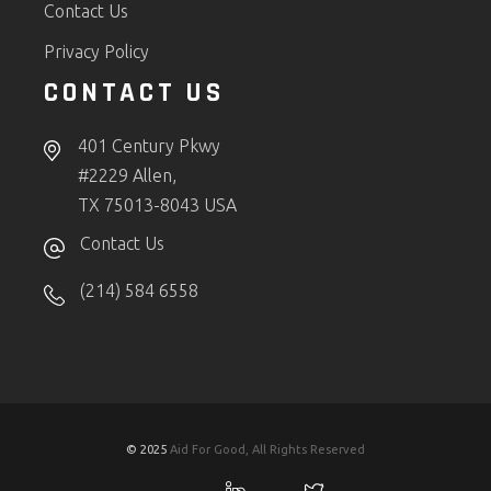
Contact Us
Privacy Policy
CONTACT US
401 Century Pkwy
#2229 Allen,
TX 75013-8043 USA
Contact Us
(214) 584 6558
© 2025
Aid For Good, All Rights Reserved