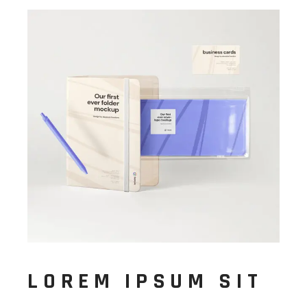
LOREM IPSUM SIT