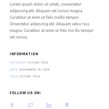
Lorem ipsum dolor sit amet, consectetur
adipiscing elit. Aliquam vel cursus magna.
Curabitur at enim ut felis mollis tempor.
Onsectetur adipiscing elit. Aliquam velcu rsus
magna. Curabitur at enim ut felis mo llis tempor
vel cursus.
INFORMATION
CATEGORY:
FUTURE
TECH
DATE:
NOVEMBER 18, 2020
TAGS:
FUTURE
TECH
FOLLOW US ON: