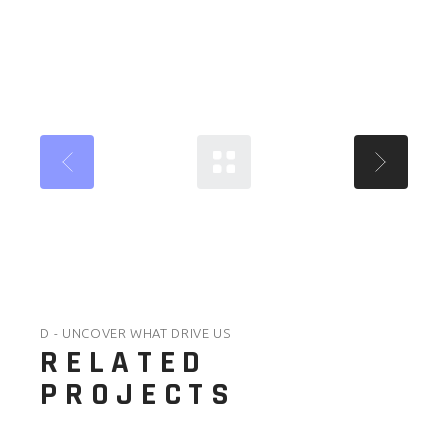
D - UNCOVER WHAT DRIVE US
RELATED
PROJECTS