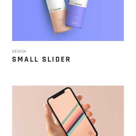
DESIGN
SMALL SLIDER