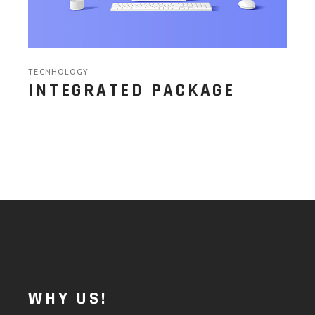
TECNHOLOGY
INTEGRATED PACKAGE
WHY US!