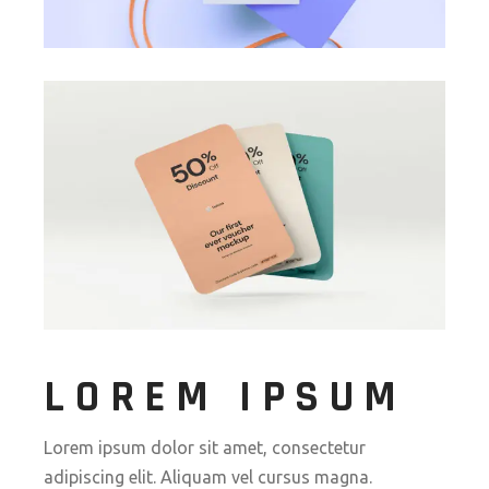
LOREM IPSUM
Lorem ipsum dolor sit amet, consectetur
adipiscing elit. Aliquam vel cursus magna.