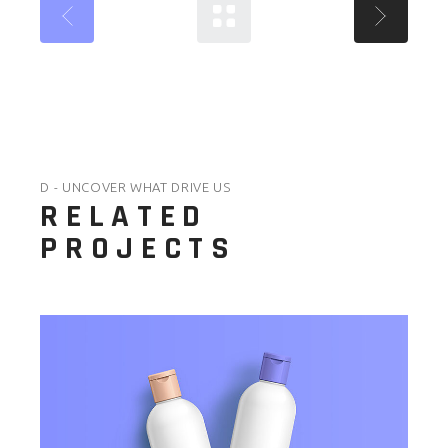
D - UNCOVER WHAT DRIVE US
RELATED
PROJECTS