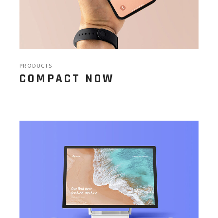
PRODUCTS
COMPACT NOW