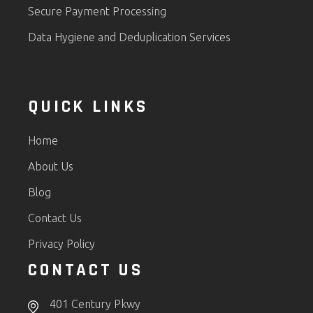
Secure Payment Processing
Data Hygiene and Deduplication Services
QUICK LINKS
Home
About Us
Blog
Contact Us
Privacy Policy
CONTACT US
401 Century Pkwy