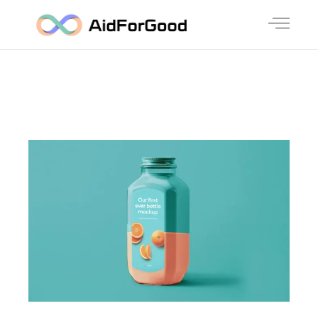
CHECK OUT OUR LATEST WORK
BIG IMAGE