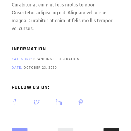
Curabitur at enim ut felis mollis tempor.
Onsectetur adipiscing elit. Aliquam velcu rsus
magna. Curabitur at enim ut felis mo llis tempor
vel cursus.
INFORMATION
CATEGORY:
BRANDING ILLUSTRATION
DATE:
OCTOBER 23, 2020
FOLLOW US ON: