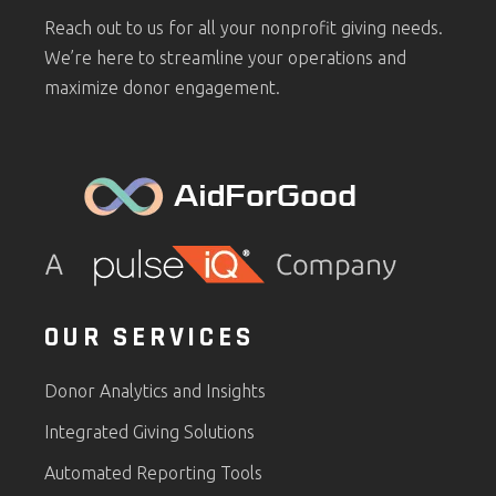
Reach out to us for all your nonprofit giving needs.
We’re here to streamline your operations and
maximize donor engagement.
OUR SERVICES
Donor Analytics and Insights
Integrated Giving Solutions
Automated Reporting Tools