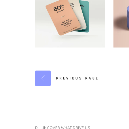
PREVIOUS PAGE
D - UNCOVER WHAT DRIVE US