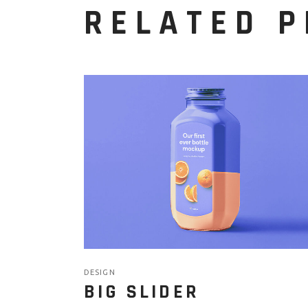
RELATED 
DESIGN
BIG SLIDER