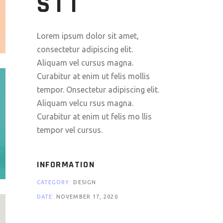
SIT
Lorem ipsum dolor sit amet,
consectetur adipiscing elit.
Aliquam vel cursus magna.
Curabitur at enim ut felis mollis
tempor. Onsectetur adipiscing elit.
Aliquam velcu rsus magna.
Curabitur at enim ut felis mo llis
tempor vel cursus.
INFORMATION
CATEGORY:
DESIGN
DATE:
NOVEMBER 17, 2020