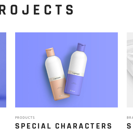
PROJECTS
PRODUCTS
BR
SPECIAL CHARACTERS
S