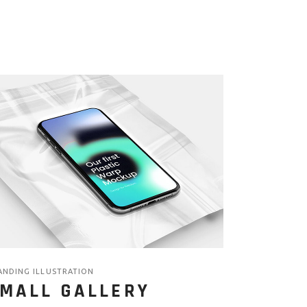
ANDING ILLUSTRATION
MALL GALLERY