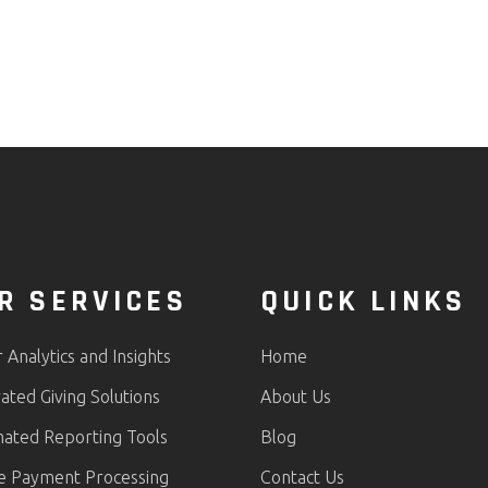
R SERVICES
QUICK LINKS
Analytics and Insights
Home
ated Giving Solutions
About Us
ated Reporting Tools
Blog
e Payment Processing
Contact Us