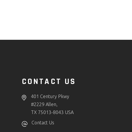
CONTACT US
401 Century Pkwy
#2229 Allen,
TX 75013-8043 USA
Contact Us