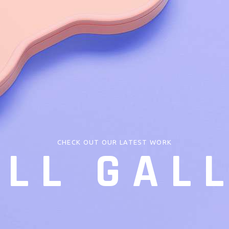
CHECK OUT OUR LATEST WORK
LL GAL