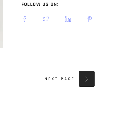
FOLLOW US ON:
NEXT PAGE