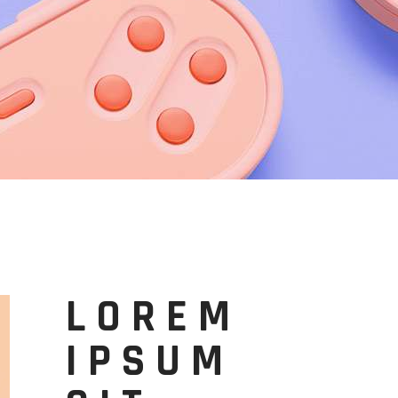
LOREM
IPSUM