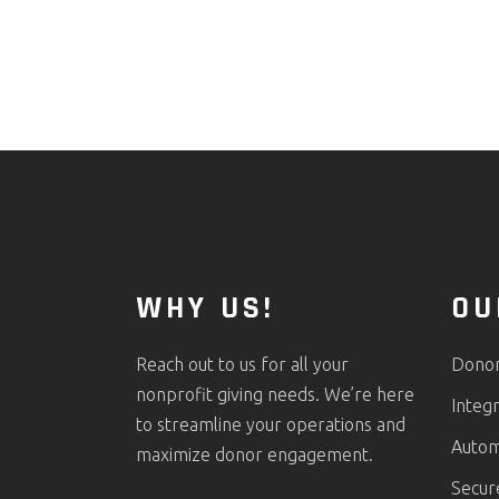
WHY US!
OU
Reach out to us for all your
Donor 
nonprofit giving needs. We’re here
Integr
to streamline your operations and
Autom
maximize donor engagement.
Secur