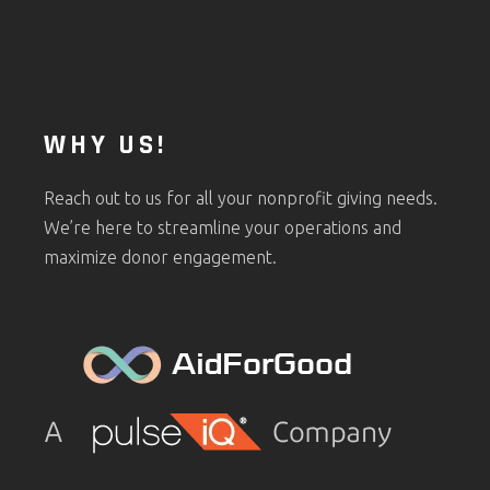
WHY US!
Reach out to us for all your nonprofit giving needs.
We’re here to streamline your operations and
maximize donor engagement.