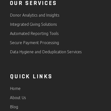
OUR SERVICES
Donor Analytics and Insights
Integrated Giving Solutions
Automated Reporting Tools
Secure Payment Processing
Data Hygiene and Deduplication Services
QUICK LINKS
Home
About Us
Blog