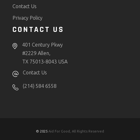
Contact Us
Privacy Policy
CONTACT US
401 Century Pkwy
#2229 Allen,
TX 75013-8043 USA
Contact Us
(214) 584 6558
© 2025
Aid For Good, All Rights Reserved