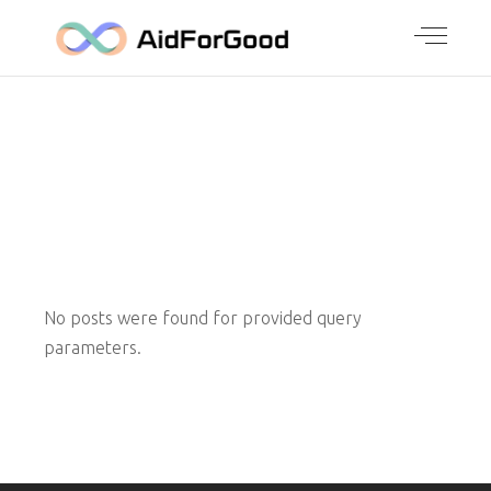
ARCHIVE
No posts were found for provided query
parameters.