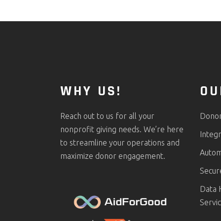
WHY US!
OU
Reach out to us for all your
Donor 
nonprofit giving needs. We’re here
Integr
to streamline your operations and
Autom
maximize donor engagement.
Secur
Data 
Servi