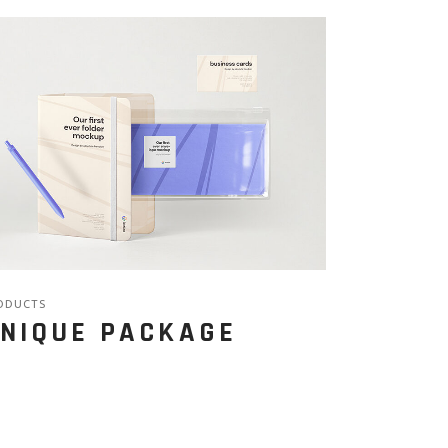
ODUCTS
NIQUE PACKAGE