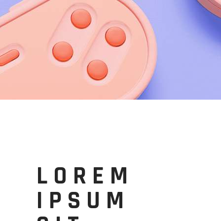
LOREM
IPSUM