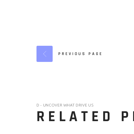
PREVIOUS PAGE
D - UNCOVER WHAT DRIVE US
RELATED 