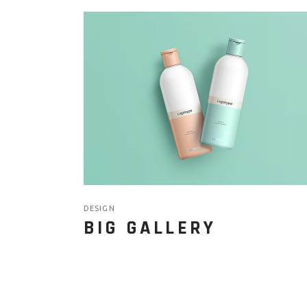
DESIGN
BIG GALLERY