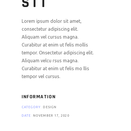
SIT
Lorem ipsum dolor sit amet,
consectetur adipiscing elit.
Aliquam vel cursus magna.
Curabitur at enim ut felis mollis
tempor. Onsectetur adipiscing elit.
Aliquam velcu rsus magna.
Curabitur at enim ut felis mo llis
tempor vel cursus.
INFORMATION
CATEGORY:
DESIGN
DATE:
NOVEMBER 17, 2020