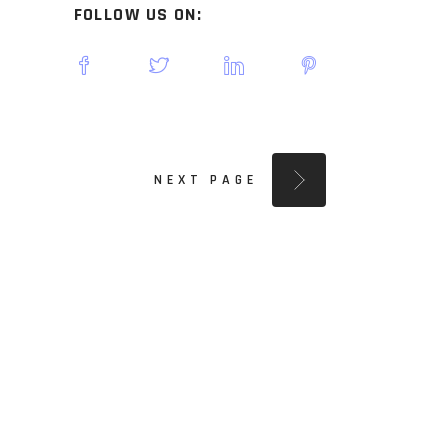
FOLLOW US ON:
NEXT PAGE