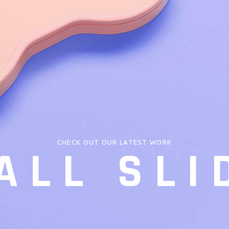
CHECK OUT OUR LATEST WORK
ALL SLI