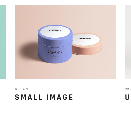
DESIGN
PR
SMALL IMAGE
U