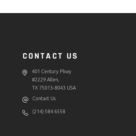
CONTACT US
401 Century Pkwy
#2229 Allen,
TX 75013-8043 USA
Contact Us
(214) 584 6558