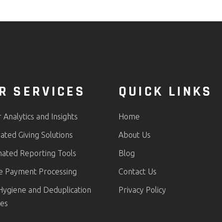
R SERVICES
QUICK LINKS
Analytics and Insights
Home
ated Giving Solutions
About Us
ated Reporting Tools
Blog
e Payment Processing
Contact Us
Hygiene and Deduplication
Privacy Policy
ces